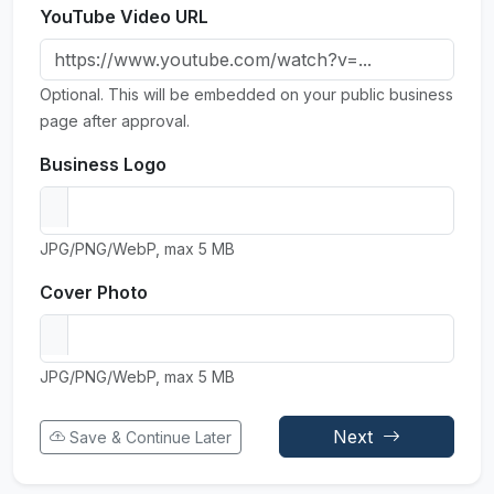
YouTube Video URL
Optional. This will be embedded on your public business
page after approval.
Business Logo
JPG/PNG/WebP, max 5 MB
Cover Photo
JPG/PNG/WebP, max 5 MB
Next
Save & Continue Later