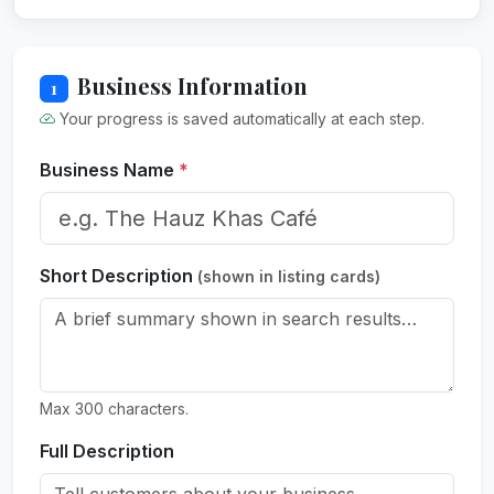
Business Information
1
Your progress is saved automatically at each step.
Business Name
*
Short Description
(shown in listing cards)
Max 300 characters.
Full Description