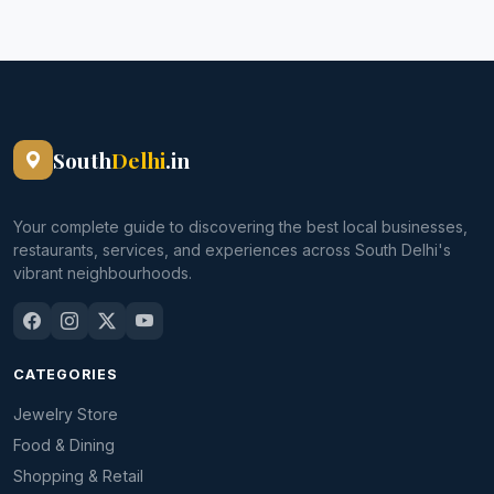
South
Delhi
.in
Your complete guide to discovering the best local businesses,
restaurants, services, and experiences across South Delhi's
vibrant neighbourhoods.
CATEGORIES
Jewelry Store
Food & Dining
Shopping & Retail