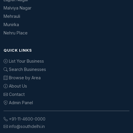
Malviya Nagar
Mehrauli
Munirka
Nehru Place
QUICK LINKS
List Your Business
Search Businesses
Browse by Area
About Us
Contact
Admin Panel
+91-11-4600-0000
info@southdelhi.in