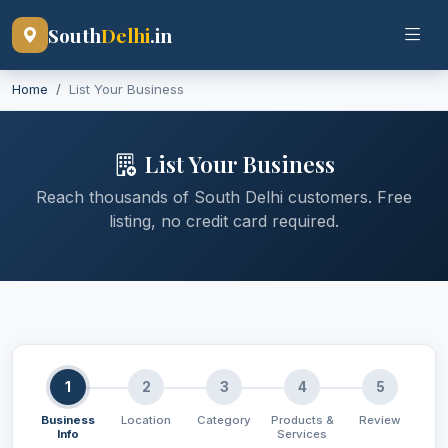
South
Delhi
.in
Home
List Your Business
List Your Business
Reach thousands of South Delhi customers. Free
listing, no credit card required.
1
2
3
4
5
Business
Location
Category
Products &
Review
Info
Services