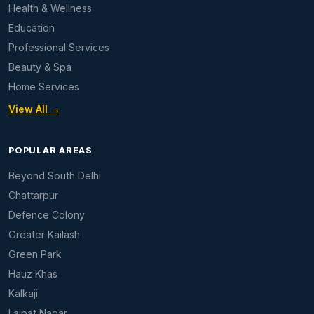
Health & Wellness
Education
Professional Services
Beauty & Spa
Home Services
View All →
POPULAR AREAS
Beyond South Delhi
Chattarpur
Defence Colony
Greater Kailash
Green Park
Hauz Khas
Kalkaji
Lajpat Nagar