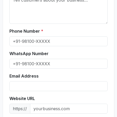
Phone Number
*
WhatsApp Number
Email Address
Website URL
https://